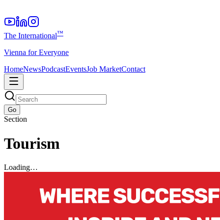
™
The International
Vienna for Everyone
Home
News
Podcast
Events
Job Market
Contact
Go
Section
Tourism
Loading…