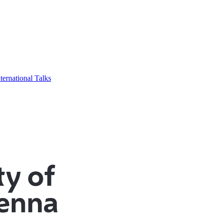
ternational Talks