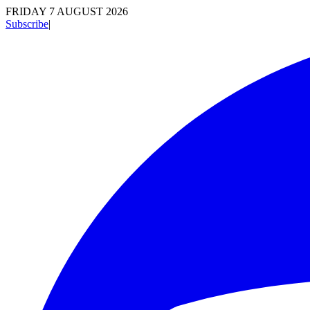
FRIDAY 7 AUGUST 2026
Subscribe
|