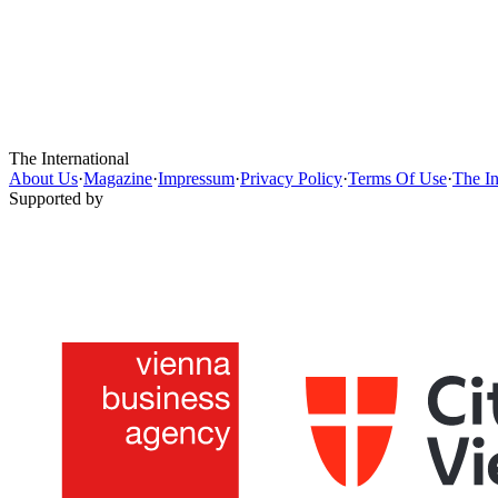
The International
About Us
·
Magazine
·
Impressum
·
Privacy Policy
·
Terms Of Use
·
The In
Supported by