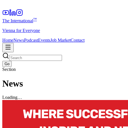
™
The International
Vienna for Everyone
Home
News
Podcast
Events
Job Market
Contact
Go
Section
News
Loading…