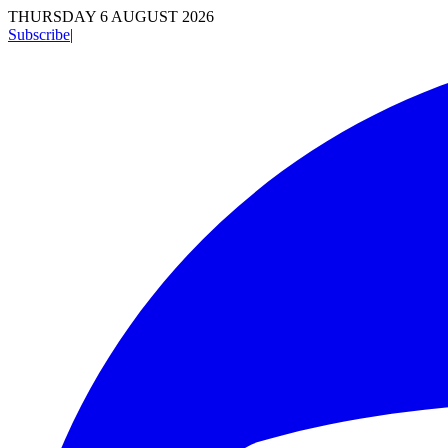
THURSDAY 6 AUGUST 2026
Subscribe
|