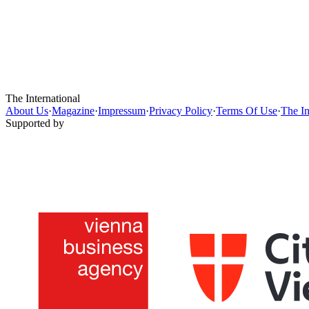
The International
About Us
·
Magazine
·
Impressum
·
Privacy Policy
·
Terms Of Use
·
The In
Supported by