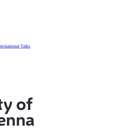
ternational Talks