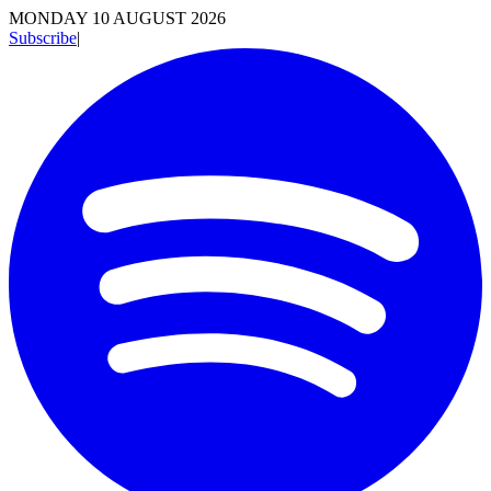
MONDAY 10 AUGUST 2026
Subscribe
|