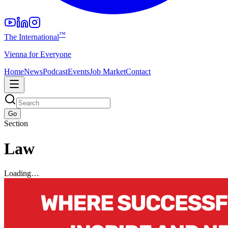
™
The International
Vienna for Everyone
Home
News
Podcast
Events
Job Market
Contact
Go
Section
Law
Loading…