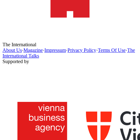
The International
About Us
·
Magazine
·
Impressum
·
Privacy Policy
·
Terms Of Use
·
The
International Talks
Supported by