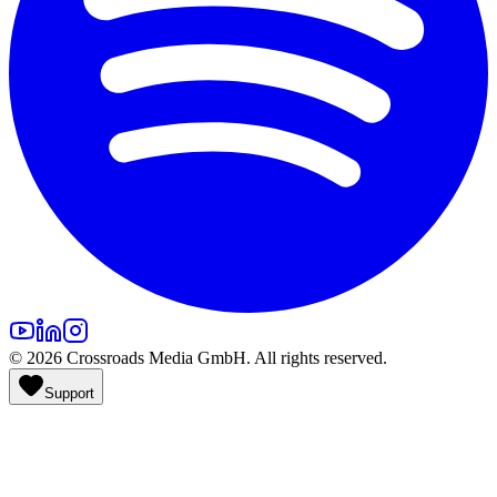
©
2026
Crossroads Media GmbH. All rights reserved.
Support